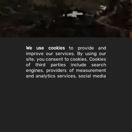
We use cookies
to provide and
improve our services. By using our
site, you consent to cookies. Cookies
of third parties include search
engines, providers of measurement
and analytics services, social media
networks, and advertising
companies. You can manage browser
cookies through your browser
settings. The "Help" feature on most
browsers will tell you how to prevent
your browser from accepting new
cookies and how to disable cookies.
If you disable all cookies on your
browser, neither we nor third parties
will transfer cookies to your browser.