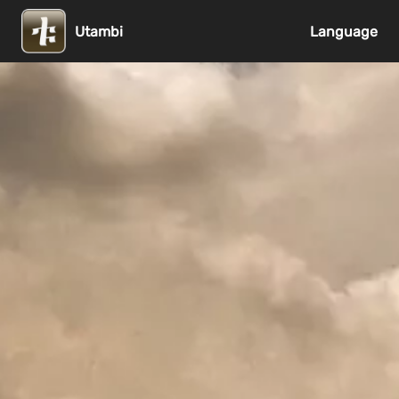
Utambi
Language