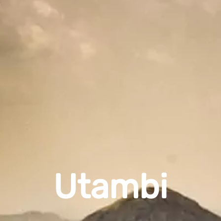
Utambi