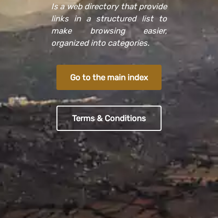
Is a web directory that provide
links in a structured list to
make browsing easier,
organized into categories.
Go to the main index
Terms & Conditions