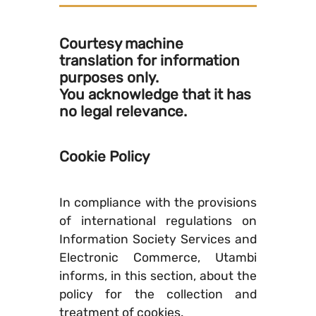
Courtesy machine
translation for information
purposes only.
You acknowledge that it has
no legal relevance.
Cookie Policy
In compliance with the provisions
of international regulations on
Information Society Services and
Electronic Commerce, Utambi
informs, in this section, about the
policy for the collection and
treatment of cookies.