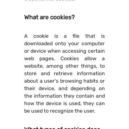
What are cookies?
A cookie is a file that is
downloaded onto your computer
or device when accessing certain
web pages. Cookies allow a
website, among other things, to
store and retrieve information
about a user's browsing habits or
their device, and depending on
the information they contain and
how the device is used, they can
be used to recognize the user.