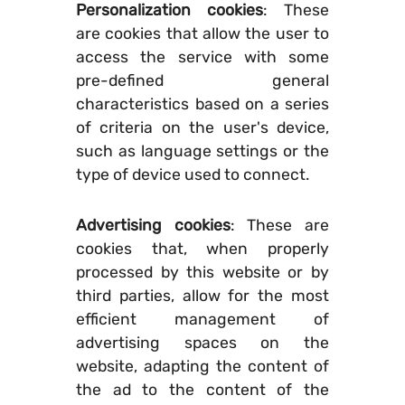
Personalization cookies
: These
are cookies that allow the user to
access the service with some
pre-defined general
characteristics based on a series
of criteria on the user's device,
such as language settings or the
type of device used to connect.
Advertising cookies
: These are
cookies that, when properly
processed by this website or by
third parties, allow for the most
efficient management of
advertising spaces on the
website, adapting the content of
the ad to the content of the