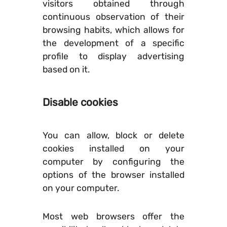
visitors obtained through
continuous observation of their
browsing habits, which allows for
the development of a specific
profile to display advertising
based on it.
Disable cookies
You can allow, block or delete
cookies installed on your
computer by configuring the
options of the browser installed
on your computer.
Most web browsers offer the