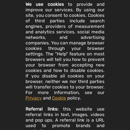
We use cookies
to provide and
improve our services. By using our
site, you consent to cookies. Cookies
of third parties include search
engines, providers of measurement
and analytics services, social media
networks, and advertising
companies. You can manage browser
cookies through your browser
settings. The "Help" feature on most
browsers will tell you how to prevent
your browser from accepting new
cookies and how to disable cookies.
If you disable all cookies on your
browser, neither we nor third parties
will transfer cookies to your browser.
For more information, see our
Privacy
and
Cookie
policy.
Referral links:
this website use
referral links in text, images, videos
and pop ups. A referral link is a URL
used to promote brands and