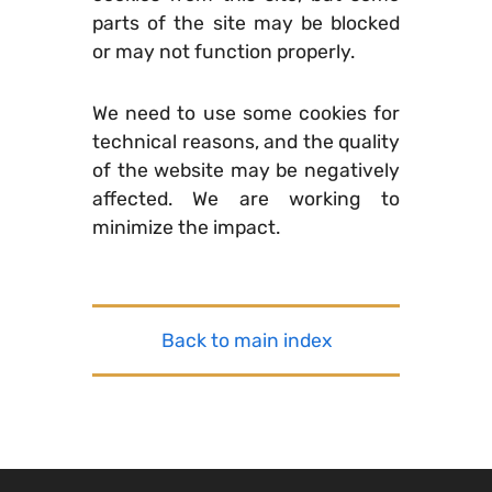
parts of the site may be blocked
or may not function properly.
We need to use some cookies for
technical reasons, and the quality
of the website may be negatively
affected. We are working to
minimize the impact.
Back to main index