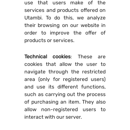
use that users make of the
services and products offered on
Utambi. To do this, we analyze
their browsing on our website in
order to improve the offer of
products or services.
Technical cookies
: These are
cookies that allow the user to
navigate through the restricted
area (only for registered users)
and use its different functions,
such as carrying out the process
of purchasing an item. They also
allow non-registered users to
interact with our server.