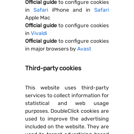
Official guide
to configure cookies
in
Safari
iPhone and in
Safari
Apple Mac
Official guide
to configure cookies
in
Vivaldi
Official guide
to configure cookies
in major browsers by
Avast
Third-party cookies
This website uses third-party
services to collect information for
statistical and web usage
purposes. DoubleClick cookies are
used to improve the advertising
included on the website. They are