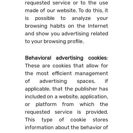
requested service or to the use
made of our website. To do this, it
is possible to analyze your
browsing habits on the Internet
and show you advertising related
to your browsing profile.
Behavioral advertising cookies
:
These are cookies that allow for
the most efficient management
of advertising spaces, if
applicable, that the publisher has
included on a website, application,
or platform from which the
requested service is provided.
This type of cookie stores
information about the behavior of