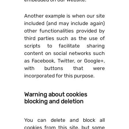
Another example is when our site
included (and may include again)
other functionalities provided by
third parties such as the use of
scripts to facilitate sharing
content on social networks such
as Facebook, Twitter, or Google+,
with buttons that were
incorporated for this purpose.
Warning about cookies
blocking and deletion
You can delete and block all
cookies from this site, but some