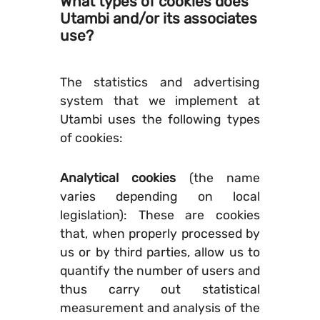
What types of cookies does
Utambi and/or its associates
use?
The statistics and advertising
system that we implement at
Utambi uses the following types
of cookies:
Analytical cookies
(the name
varies depending on local
legislation): These are cookies
that, when properly processed by
us or by third parties, allow us to
quantify the number of users and
thus carry out statistical
measurement and analysis of the