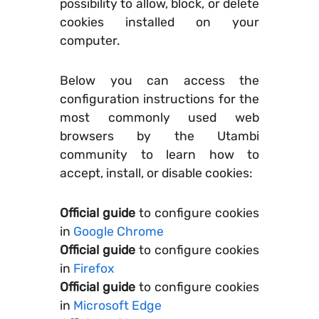
possibility to allow, block, or delete
cookies installed on your
computer.
Below you can access the
configuration instructions for the
most commonly used web
browsers by the Utambi
community to learn how to
accept, install, or disable cookies:
Official guide
to configure cookies
in
Google Chrome
Official guide
to configure cookies
in
Firefox
Official guide
to configure cookies
in
Microsoft Edge