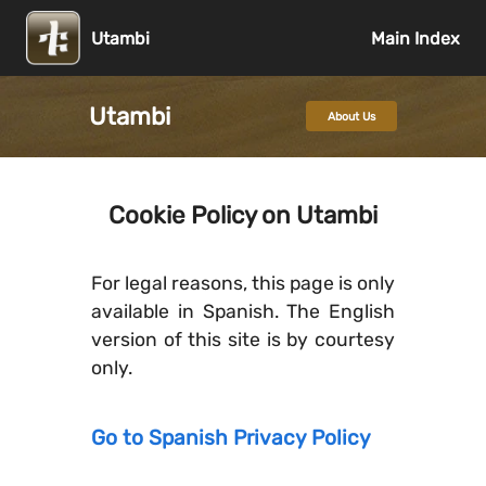
Utambi
Main Index
Utambi
About Us
Cookie Policy on Utambi
For legal reasons, this page is only
available in Spanish. The English
version of this site is by courtesy
only.
Go to Spanish Privacy Policy