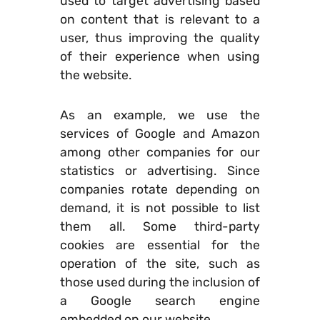
used to target advertising based
on content that is relevant to a
user, thus improving the quality
of their experience when using
the website.
As an example, we use the
services of Google and Amazon
among other companies for our
statistics or advertising. Since
companies rotate depending on
demand, it is not possible to list
them all. Some third-party
cookies are essential for the
operation of the site, such as
those used during the inclusion of
a Google search engine
embedded on our website.