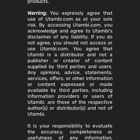
products.
Warning:
You expressly agree that
use of Utambi.com as at your sole
risk. By accessing Utambi.com, you
acknowledge and agree to Utambi's
disclaimer of any liability. If you do
not agree, you should not access or
use Utambi.com. You agree that
Utambi is a distributor and not a
publisher or creator of content
supplied by third parties and users.
Any opinions, advice, statements,
services, offers, or other information
or content expressed or made
available by third parties, including
information providers or users of
Utambi, are those of the respective
author(s) or distributor(s) and not of
Utambi.
It is your responsibility to evaluate
the accuracy, completeness or
usefulness of any information,